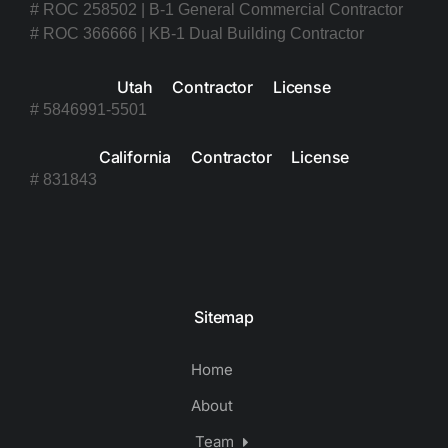
# ROC 258502 | B-1 General Commercial Contractor
# ROC 366666 | KB-1 Dual Building Contractor
Utah Contractor License
# 5846991-5501
California Contractor License
# 831843
Sitemap
Home
About
Team