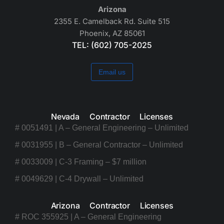
Arizona
2355 E. Camelback Rd. Suite 515
Phoenix, AZ 85061
TEL: (602) 705-2025
Email us
Nevada Contractor Licenses
# 0051491 | A – General Engineering – Unlimited
# 0031955 | B – General Contractor – Unlimited
# 0033009 | C-3 Framing – $7 million
# 0049629 | C-4 Drywall – Unlimited
Arizona Contractor Licenses
# ROC 355925 | A – General Engineering