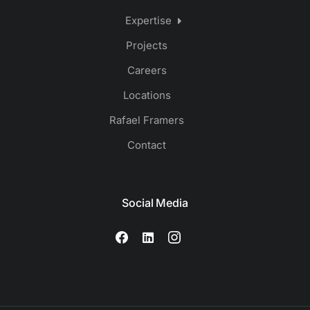
Expertise
Projects
Careers
Locations
Rafael Framers
Contact
Social Media