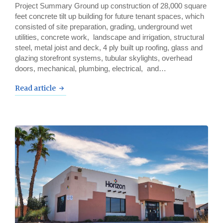
Project Summary Ground up construction of 28,000 square
feet concrete tilt up building for future tenant spaces, which
consisted of site preparation, grading, underground wet
utilities, concrete work, landscape and irrigation, structural
steel, metal joist and deck, 4 ply built up roofing, glass and
glazing storefront systems, tubular skylights, overhead
doors, mechanical, plumbing, electrical, and…
Read article