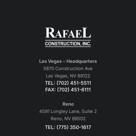
Las Vegas – Headquarters
5870 Construction Ave
Las Vegas, NV 89122
TEL: (702) 451-5511
FAX: (702) 451-6111
Reno
4591 Longley Lane, Suite 2
Reno, NV 89502
TEL: (775) 350-1617