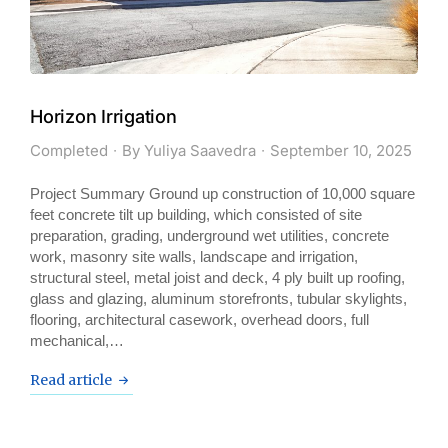
Horizon Irrigation
Completed
By
Yuliya Saavedra
September 10, 2025
Project Summary Ground up construction of 10,000 square
feet concrete tilt up building, which consisted of site
preparation, grading, underground wet utilities, concrete
work, masonry site walls, landscape and irrigation,
structural steel, metal joist and deck, 4 ply built up roofing,
glass and glazing, aluminum storefronts, tubular skylights,
flooring, architectural casework, overhead doors, full
mechanical,…
Read article