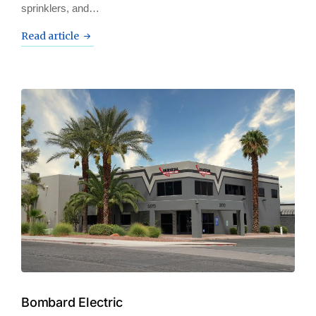
sprinklers, and…
Read article
Bombard Electric