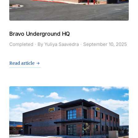
Bravo Underground HQ
Completed
By
Yuliya Saavedra
September 10, 2025
Read article