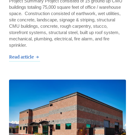
Project Summary Project consisted of 15 ground up CMU
buildings totaling 75,000 square feet of office / warehouse
space. Construction consisted of earthwork, wet utilities,
site concrete, landscape, signage & striping, structural
CMU buildings, concrete, rough carpentry, stucco,
storefront systems, structural steel, built up roof system,
mechanical, plumbing, electrical, fire alarm, and fire
sprinkler.
Read article