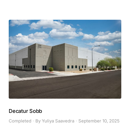
Decatur Sobb
Completed
By
Yuliya Saavedra
September 10, 2025