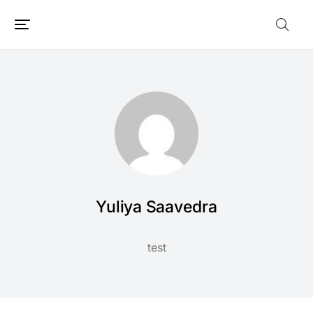
Yuliya Saavedra
test