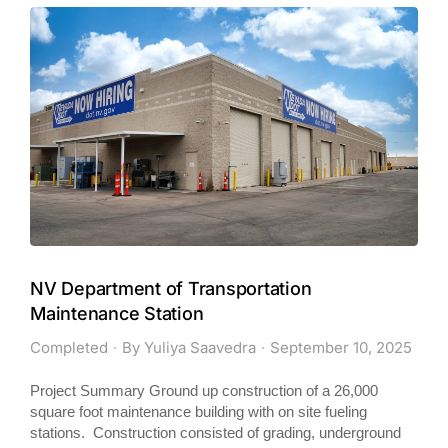
NV Department of Transportation
Maintenance Station
Completed
By
Yuliya Saavedra
September 10, 2025
Project Summary Ground up construction of a 26,000
square foot maintenance building with on site fueling
stations. Construction consisted of grading, underground