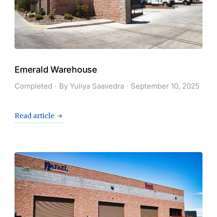
Emerald Warehouse
Completed
By
Yuliya Saavedra
September 10, 2025
Read article