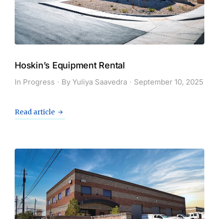
Hoskin’s Equipment Rental
In Progress
By
Yuliya Saavedra
September 10, 2025
Read article