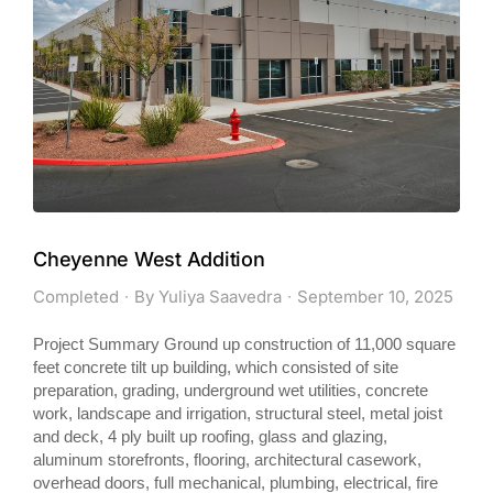
Cheyenne West Addition
Completed
By
Yuliya Saavedra
September 10, 2025
Project Summary Ground up construction of 11,000 square
feet concrete tilt up building, which consisted of site
preparation, grading, underground wet utilities, concrete
work, landscape and irrigation, structural steel, metal joist
and deck, 4 ply built up roofing, glass and glazing,
aluminum storefronts, flooring, architectural casework,
overhead doors, full mechanical, plumbing, electrical, fire