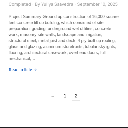
Completed
By
Yuliya Saavedra
September 10, 2025
Project Summary Ground up construction of 16,000 square
feet concrete tilt up building, which consisted of site
preparation, grading, underground wet utilities, concrete
work, masonry site walls, landscape and irrigation,
structural steel, metal joist and deck, 4 ply built up roofing,
glass and glazing, aluminum storefronts, tubular skylights,
flooring, architectural casework, overhead doors, full
mechanical,…
Read article
←
1
2