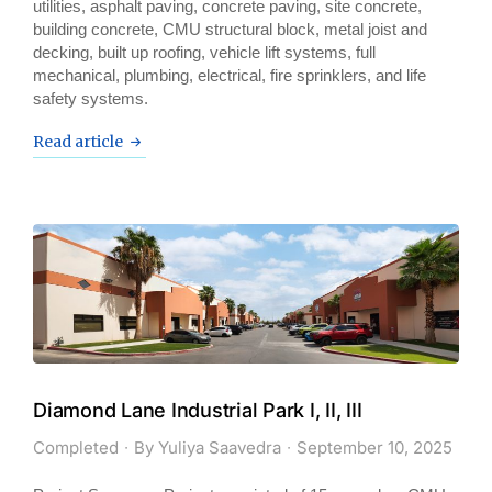
utilities, asphalt paving, concrete paving, site concrete,
building concrete, CMU structural block, metal joist and
decking, built up roofing, vehicle lift systems, full
mechanical, plumbing, electrical, fire sprinklers, and life
safety systems.
Read article
Diamond Lane Industrial Park I, II, III
Completed
By
Yuliya Saavedra
September 10, 2025