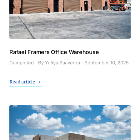
Rafael Framers Office Warehouse
Completed
By
Yuliya Saavedra
September 10, 2025
Read article