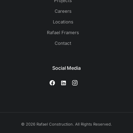
Projects
Careers
Locations
Rafael Framers
Contact
Social Media
© 2026 Rafael Construction. All Rights Reserved.