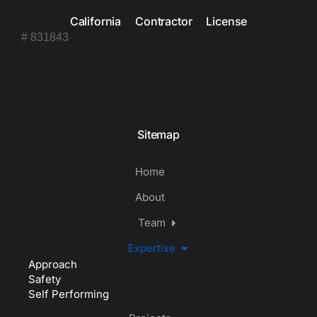
California Contractor License
# 831843
Sitemap
Home
About
Team
Expertise
Approach
Safety
Self Performing