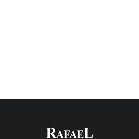
QUALITY INTEGRATION
Ultimately, the continued foundation of our
safety program is the moral commitment to
ensure the safety of employees, site visitors,
and the general public. We believe that safety
is the responsibility of the Rafael team, each
worker, and trade partner.