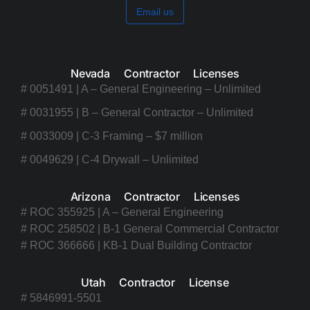
Email us
Nevada Contractor Licenses
# 0051491 | A – General Engineering – Unlimited
# 0031955 | B – General Contractor – Unlimited
# 0033009 | C-3 Framing – $7 million
# 0049629 | C-4 Drywall – Unlimited
Arizona Contractor Licenses
# ROC 355925 | A – General Engineering
# ROC 258502 | B-1 General Commercial Contractor
# ROC 366666 | KB-1 Dual Building Contractor
Utah Contractor License
# 5846991-5501