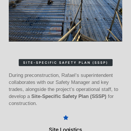
SITE-SPECIFIC SAFETY PLAN (SSSP)
During preconstruction, Rafael’s superintendent
collaborates with our Safety Manager and key
trades, alongside the project’s operational staff, to
develop a
Site-Specific Safety Plan (SSSP)
for
construction.
Site Logistics