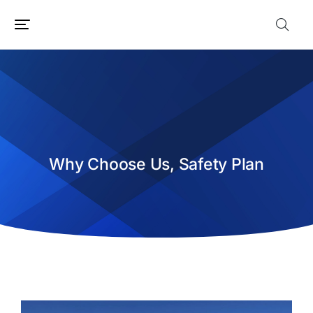
Why Choose Us, Safety Plan