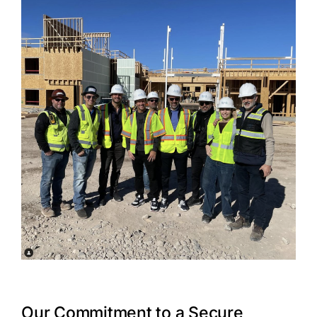
Our Commitment to a Secure