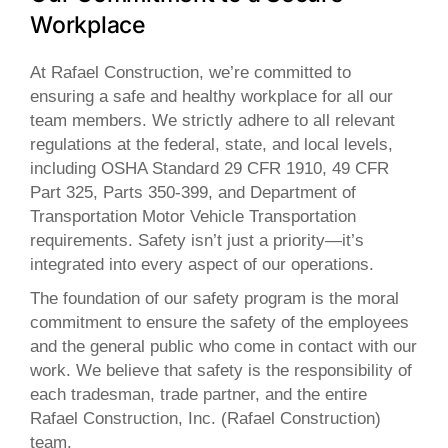
Workplace
At Rafael Construction, we’re committed to
ensuring a safe and healthy workplace for all our
team members. We strictly adhere to all relevant
regulations at the federal, state, and local levels,
including OSHA Standard 29 CFR 1910, 49 CFR
Part 325, Parts 350-399, and Department of
Transportation Motor Vehicle Transportation
requirements. Safety isn’t just a priority—it’s
integrated into every aspect of our operations.
The foundation of our safety program is the moral
commitment to ensure the safety of the employees
and the general public who come in contact with our
work. We believe that safety is the responsibility of
each tradesman, trade partner, and the entire
Rafael Construction, Inc. (Rafael Construction)
team.