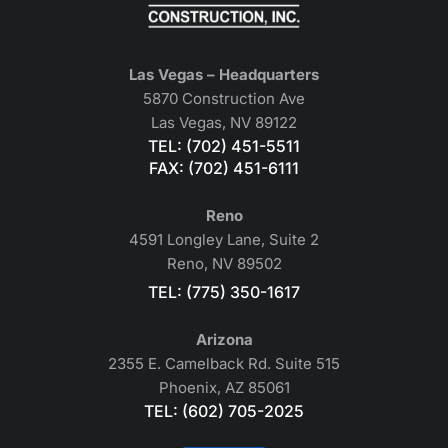
Las Vegas – Headquarters
5870 Construction Ave
Las Vegas, NV 89122
TEL: (702) 451-5511
FAX: (702) 451-6111
Reno
4591 Longley Lane, Suite 2
Reno, NV 89502
TEL: (775) 350-1617
Arizona
2355 E. Camelback Rd. Suite 515
Phoenix, AZ 85061
TEL: (602) 705-2025