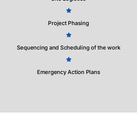
Project Phasing
Sequencing and Scheduling of the work
Emergency Action Plans