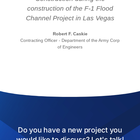
construction of the F-1 Flood
Channel Project in Las Vegas
Robert F. Caskie
Contracting Officer - Department of the Army Corp
of Engineers
Do you have a new project you
would like to discuss? Let's talk!