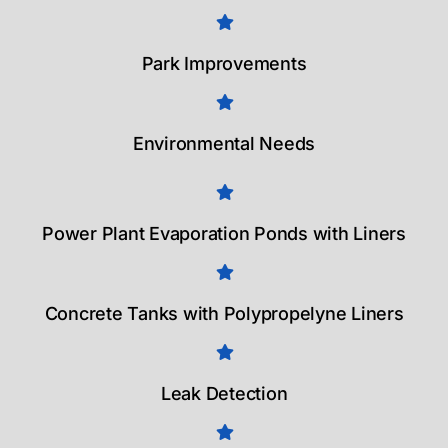
Park Improvements
Environmental Needs
Power Plant Evaporation Ponds with Liners
Concrete Tanks with Polypropelyne Liners
Leak Detection