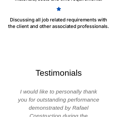
Discussing all job related requirements with
the client and other associated professionals.
Testimonials
I would like to personally thank
you for outstanding performance
demonstrated by Rafael
Construction during the