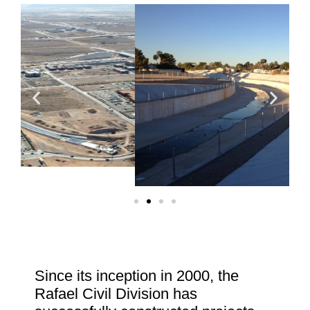
Since its inception in 2000, the
Rafael Civil Division has