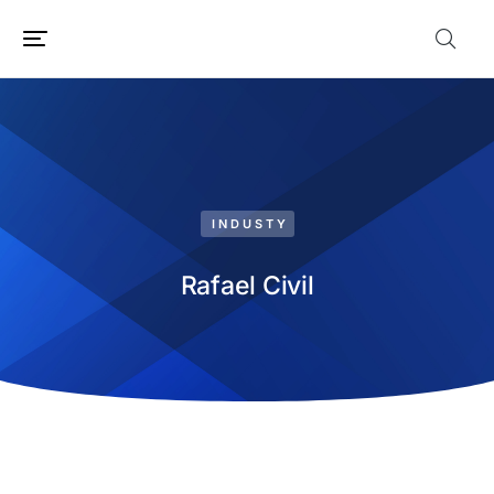
INDUSTY
Rafael Civil