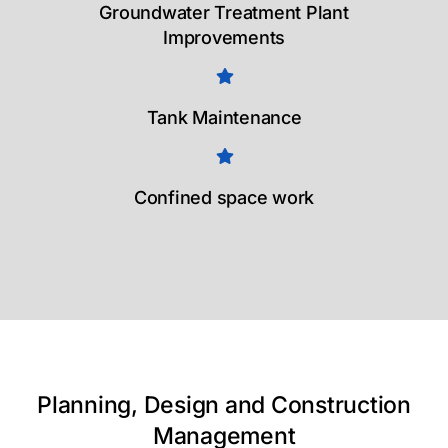
Groundwater Treatment Plant
Improvements
Tank Maintenance
Confined space work
Planning, Design and Construction
Management