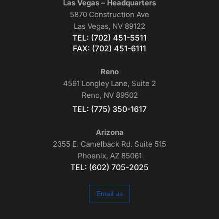
Las Vegas – Headquarters
5870 Construction Ave
Las Vegas, NV 89122
TEL: (702) 451-5511
FAX: (702) 451-6111
Reno
4591 Longley Lane, Suite 2
Reno, NV 89502
TEL: (775) 350-1617
Arizona
2355 E. Camelback Rd. Suite 515
Phoenix, AZ 85061
TEL: (602) 705-2025
Email us