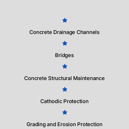
Concrete Drainage Channels
Bridges
Concrete Structural Maintenance
Cathodic Protection
Grading and Erosion Protection