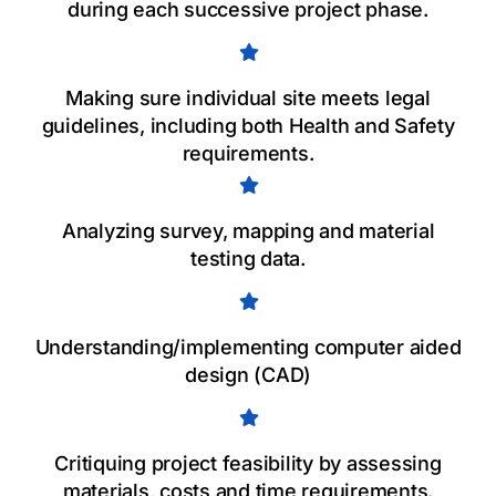
during each successive project phase.
Making sure individual site meets legal
guidelines, including both Health and Safety
requirements.
Analyzing survey, mapping and material
testing data.
Understanding/implementing computer aided
design (CAD)
Critiquing project feasibility by assessing
materials, costs and time requirements.