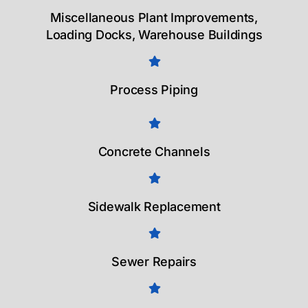
Miscellaneous Plant Improvements,
Loading Docks, Warehouse Buildings
Process Piping
Concrete Channels
Sidewalk Replacement
Sewer Repairs