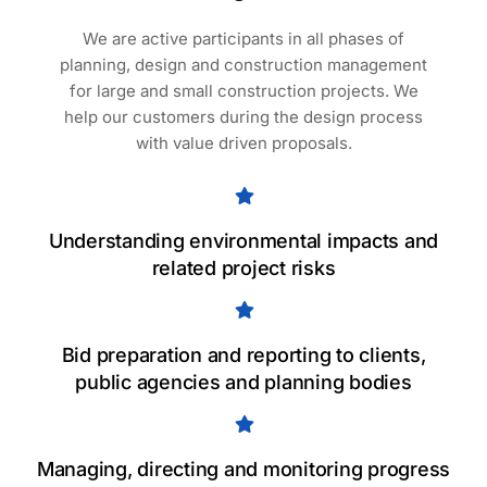
We are active participants in all phases of
planning, design and construction management
for large and small construction projects. We
help our customers during the design process
with value driven proposals.
Understanding environmental impacts and
related project risks
Bid preparation and reporting to clients,
public agencies and planning bodies
Managing, directing and monitoring progress