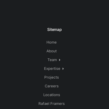
Sitemap
Home
About
Team
Expertise
Projects
Careers
Locations
Rafael Framers