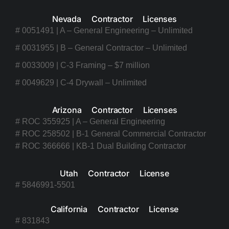
Nevada Contractor Licenses
# 0051491 | A – General Engineering – Unlimited
# 0031955 | B – General Contractor – Unlimited
# 0033009 | C-3 Framing – $7 million
# 0049629 | C-4 Drywall – Unlimited
Arizona Contractor Licenses
# ROC 355925 | A – General Engineering
# ROC 258502 | B-1 General Commercial Contractor
# ROC 366666 | KB-1 Dual Building Contractor
Utah Contractor License
# 5846991-5501
California Contractor License
# 831843