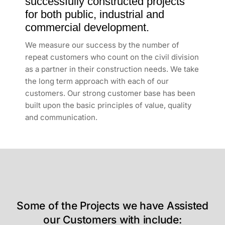
successfully constructed projects
for both public, industrial and
commercial development.
We measure our success by the number of
repeat customers who count on the civil division
as a partner in their construction needs. We take
the long term approach with each of our
customers. Our strong customer base has been
built upon the basic principles of value, quality
and communication.
Some of the Projects we have Assisted
our Customers with include: