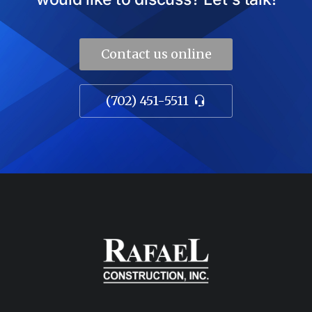
Contact us online
(702) 451-5511