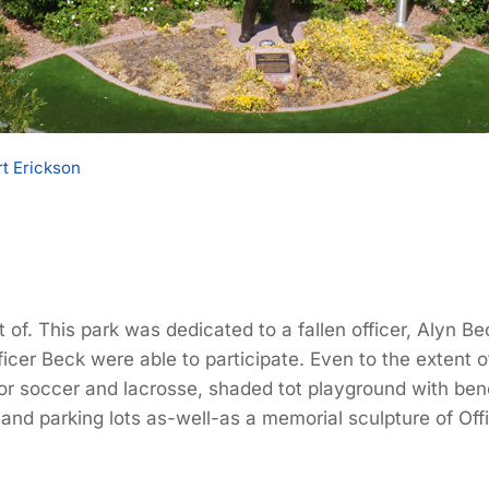
t Erickson
t of. This park was dedicated to a fallen officer, Alyn
cer Beck were able to participate. Even to the extent of
 for soccer and lacrosse, shaded tot playground with be
nd parking lots as-well-as a memorial sculpture of Off