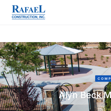
COMP
Alyn Beck M