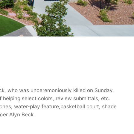
 Beck, who was unceremoniously killed on Sunday,
 helping select colors, review submittals, etc.
nches, water-play feature,basketball court, shade
icer Alyn Beck.