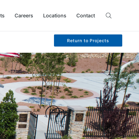
ts
Careers
Locations
Contact
Return to Projects