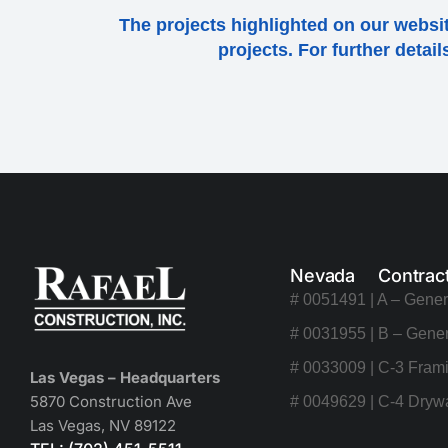
The projects highlighted on our websit
projects. For further detai
Nevada Contrac
# 0051491 | A – Gener
# 0031955 | B – Gener
# 0033009 | C-3 Frami
Las Vegas – Headquarters
5870 Construction Ave
# 0049629 | C-4 Drywa
Las Vegas, NV 89122