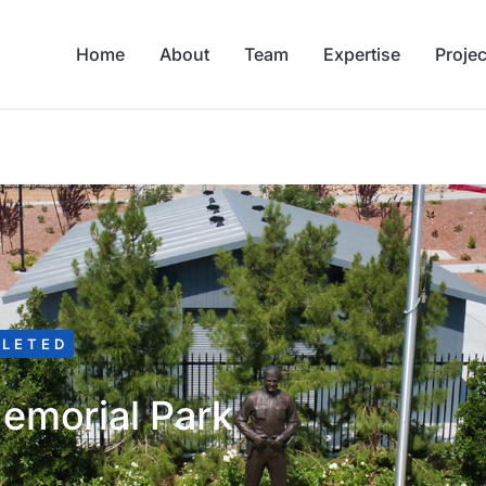
Home
About
Team
Expertise
Projec
LETED
emorial Park