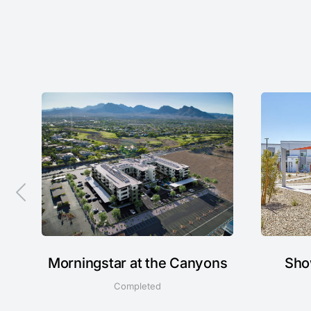
Morningstar at the Canyons
Sho
Completed