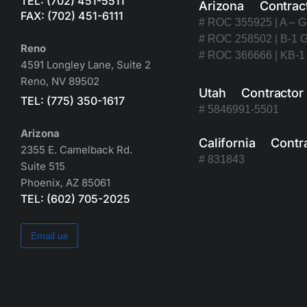
TEL: (702) 451-5511
Arizona Contrac
FAX: (702) 451-6111
# ROC 355925 | A – G
# ROC 258502 | B-1 G
Reno
# ROC 366666 | KB-1 
4591 Longley Lane, Suite 2
Reno, NV 89502
Utah Contracto
TEL: (775) 350-1617
# 5846991-5501
Arizona
California Contr
2355 E. Camelback Rd.
# 831843
Suite 515
Phoenix, AZ 85061
TEL: (602) 705-2025
Email us