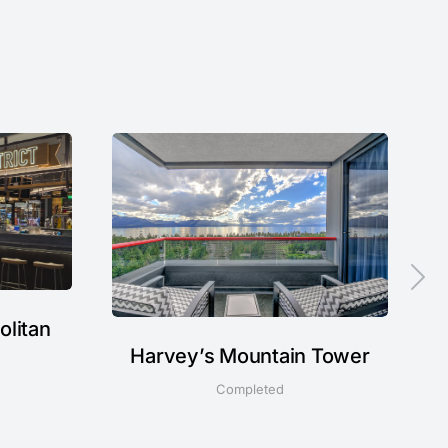
olitan
Harvey’s Mountain Tower
Completed