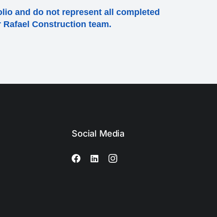
olio and do not represent all completed
ur Rafael Construction team.
Social Media