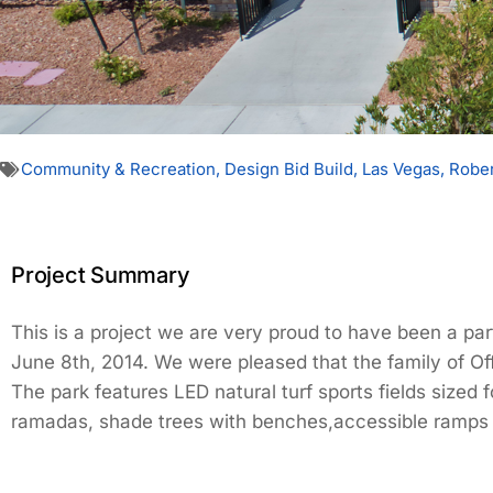
Community & Recreation
,
Design Bid Build
,
Las Vegas
,
Rober
Project Summary
This is a project we are very proud to have been a par
June 8th, 2014. We were pleased that the family of Offi
The park features LED natural turf sports fields sized
ramadas, shade trees with benches,accessible ramps a