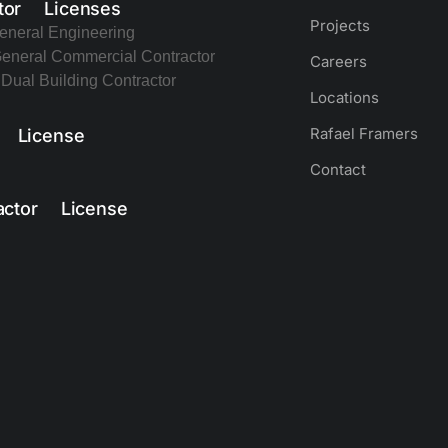
tor Licenses
Projects
eneral Engineering
eneral Commercial Contractor
Careers
Dual Building Contractor
Locations
Rafael Framers
r License
Contact
actor License