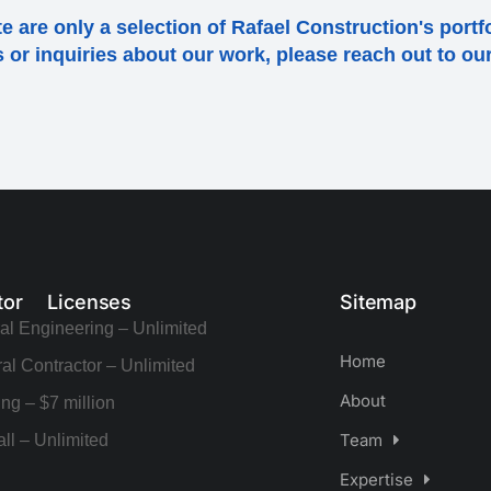
e are only a selection of Rafael Construction's portf
ls or inquiries about our work, please reach out to o
tor Licenses
Sitemap
al Engineering – Unlimited
Home
al Contractor – Unlimited
About
ng – $7 million
Team
ll – Unlimited
Expertise