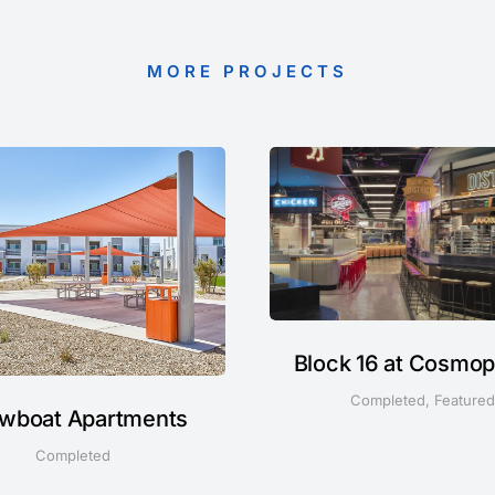
MORE PROJECTS
Block 16 at Cosmop
Completed
,
Featured
wboat Apartments
Completed