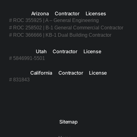
Arizona Contractor Licenses
# ROC 355925 | A – General Engineering
# ROC 258502 | B-1 General Commercial Contractor
# ROC 366666 | KB-1 Dual Building Contractor
Utah Contractor License
# 5846991-5501
California Contractor License
# 831843
Sitemap