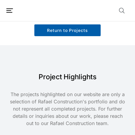
Return to Projects
Project Highlights
The projects highlighted on our website are only a
selection of Rafael Construction's portfolio and do
not represent all completed projects. For further
details or inquiries about our work, please reach
out to our Rafael Construction team.