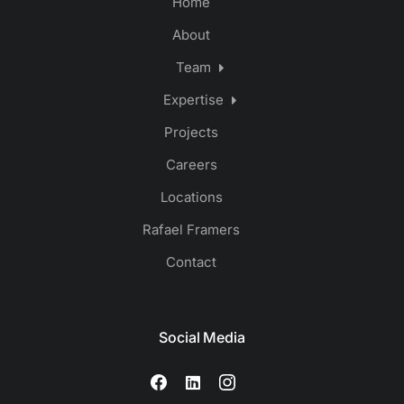
Home
About
Team
Expertise
Projects
Careers
Locations
Rafael Framers
Contact
Social Media