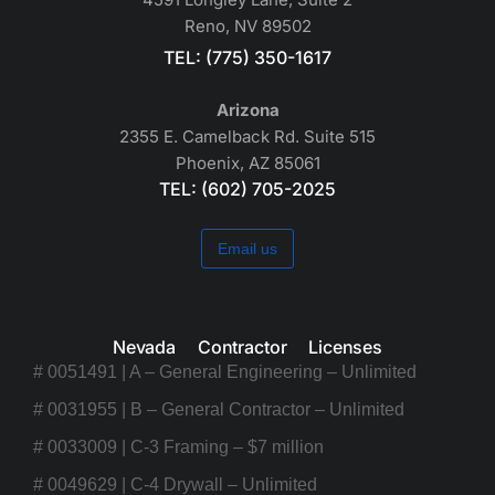
Reno, NV 89502
TEL: (775) 350-1617
Arizona
2355 E. Camelback Rd. Suite 515
Phoenix, AZ 85061
TEL: (602) 705-2025
Email us
Nevada Contractor Licenses
# 0051491 | A – General Engineering – Unlimited
# 0031955 | B – General Contractor – Unlimited
# 0033009 | C-3 Framing – $7 million
# 0049629 | C-4 Drywall – Unlimited