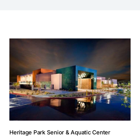
Heritage Park Senior & Aquatic Center