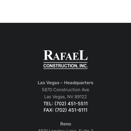
Las Vegas – Headquarters
5870 Construction Ave
Las Vegas, NV 89122
TEL: (702) 451-5511
FAX: (702) 451-6111
Reno
4591 Longley Lane, Suite 2