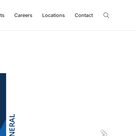
ts
Careers
Locations
Contact