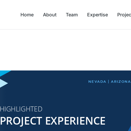
Home
About
Team
Expertise
Projec