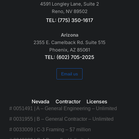
4591 Longley Lane, Suite 2
Reno, NV 89502
TEL: (775) 350-1617
Arizona
2355 E. Camelback Rd. Suite 515
Phoenix, AZ 85061
TEL: (602) 705-2025
Email us
Nevada Contractor Licenses
# 0051491 | A – General Engineering – Unlimited
# 0031955 | B – General Contractor – Unlimited
# 0033009 | C-3 Framing – $7 million