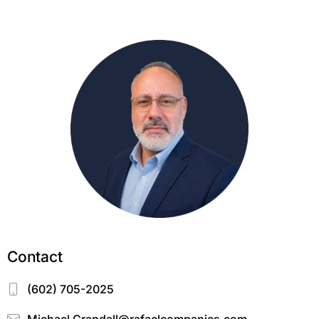
Contact
(602) 705-2025