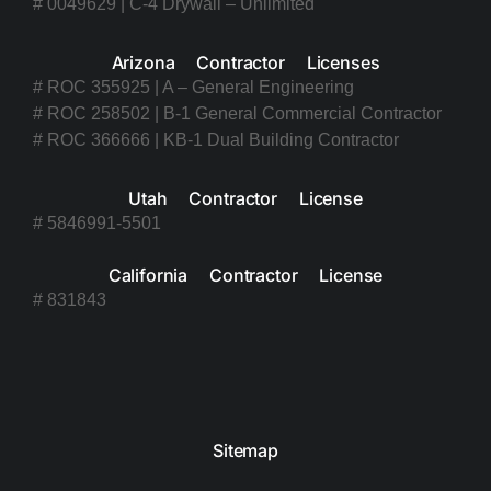
# 0049629 | C-4 Drywall – Unlimited
Arizona Contractor Licenses
# ROC 355925 | A – General Engineering
# ROC 258502 | B-1 General Commercial Contractor
# ROC 366666 | KB-1 Dual Building Contractor
Utah Contractor License
# 5846991-5501
California Contractor License
# 831843
Sitemap