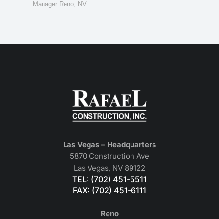
Manager Reno, NV
Las Vegas – Headquarters
5870 Construction Ave
Las Vegas, NV 89122
TEL: (702) 451-5511
FAX: (702) 451-6111
Reno