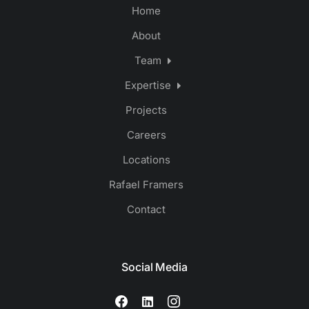
Home
About
Team
Expertise
Projects
Careers
Locations
Rafael Framers
Contact
Social Media