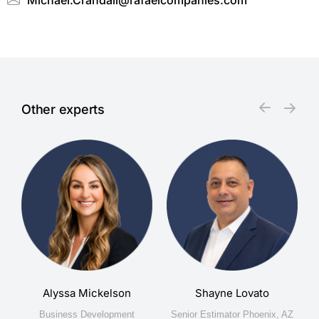
Michael.Crandall@rafaelcompanies.com
Other experts
Alyssa Mickelson
Shayne Lovato
na
Business Development
Senior Estimator Phoenix, AZ