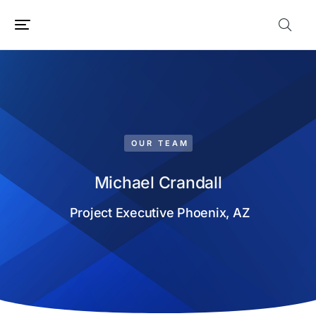
OUR TEAM
Michael Crandall
Project Executive Phoenix, AZ